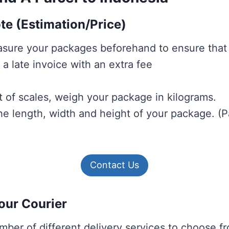
ote (Estimation/Price)
sure your packages beforehand to ensure that
a late invoice with an extra fee
t of scales, weigh your package in kilograms.
e length, width and height of your package.
(P
Contact Us
our Courier
mber of different delivery services to choose 