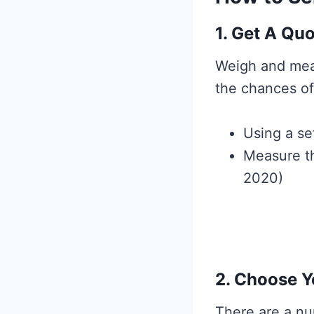
1. Get A Qu
Weigh and mea
the chances of 
Using a se
Measure th
2020)
2. Choose Y
There are a nu