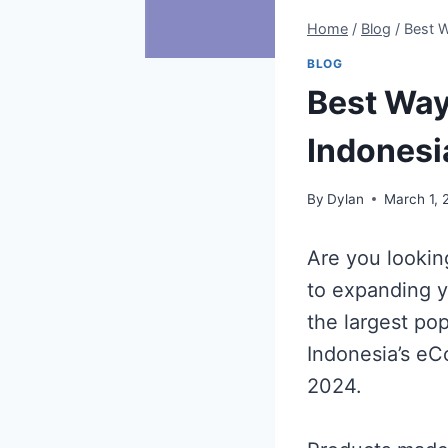
Home
/
Blog
/
Best W
BLOG
Best Way
Indonesi
By
Dylan
March 1, 
Are you lookin
to expanding y
the largest po
Indonesia’s eC
2024.