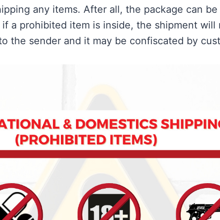
ipping any items. After all, the package can be
if a prohibited item is inside, the shipment will
to the sender and it may be confiscated by cus