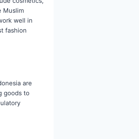
lude cosmetics,
e Muslim
work well in
t fashion
ndonesia are
g goods to
gulatory