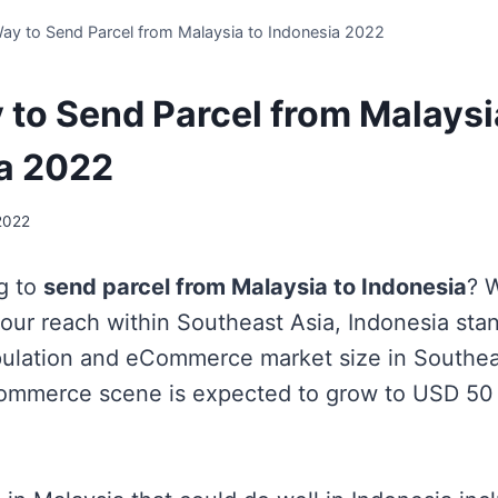
ay to Send Parcel from Malaysia to Indonesia 2022
 to Send Parcel from Malaysi
a 2022
2022
g to
send parcel from Malaysia to Indonesia
?
W
our reach within Southeast Asia, Indonesia sta
pulation and eCommerce market size in Southea
ommerce scene is expected to grow to USD 50 b