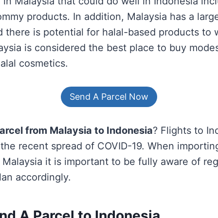
in Malaysia that could do well in Indonesia inc
mmy products. In addition, Malaysia has a larg
 there is potential for halal-based products to 
aysia is considered the best place to buy modes
alal cosmetics.
Send A Parcel Now
arcel from Malaysia to Indonesia
? Flights to I
h the recent spread of COVID-19. When importin
Malaysia it is important to be fully aware of re
an accordingly.
nd A Parcel
to Indonesia