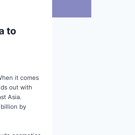
a to
hen it comes
nds out with
st Asia.
illion by