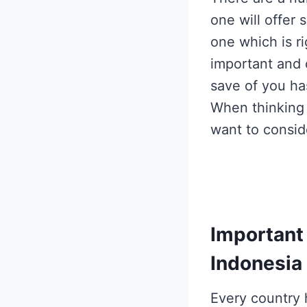
one will offer 
one which is r
important and c
save of you ha
When thinking
want to consid
Important
Indonesia
Every
country 