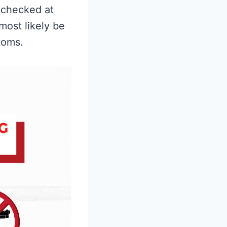
 checked at
 most likely be
toms.