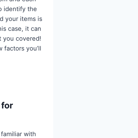
o identify the
d your items is
is case, it can
t you covered!
w factors you’ll
for
familiar with