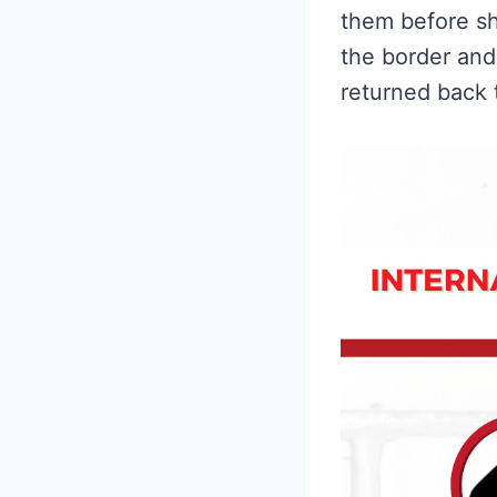
them before sh
the border and 
returned back 