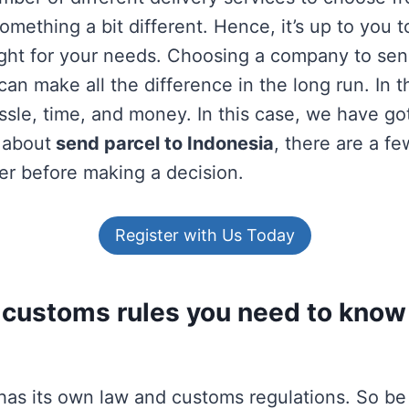
something a bit different. Hence, it’s up to you t
ight for your needs. Choosing a company to sen
an make all the difference in the long run. In th
ssle, time, and money. In this case, we have go
 about
send parcel to Indonesia
, there are a fe
er before making a decision.
Register with Us Today
 customs rules you need to know 
has its own law and customs regulations. So be 