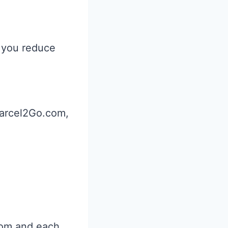
 you reduce
arcel2Go.com,
from and each