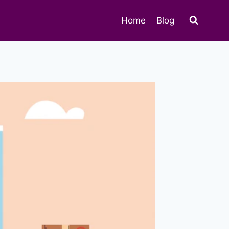
Home
Blog