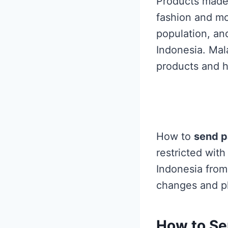
Products made 
fashion and mo
population, and
Indonesia. Mal
products and h
How to
send p
restricted wit
Indonesia from 
changes and pl
How to
Se