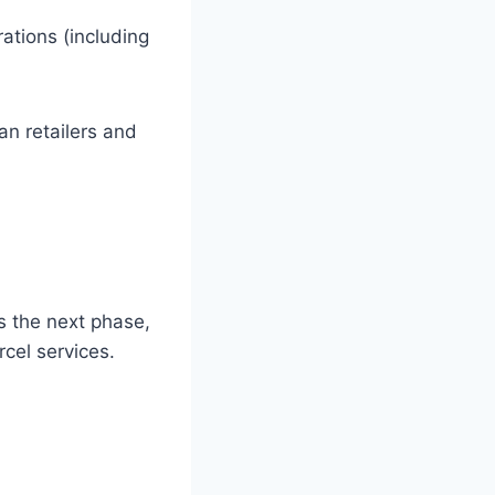
tions (including
an retailers and
s the next phase,
rcel services.