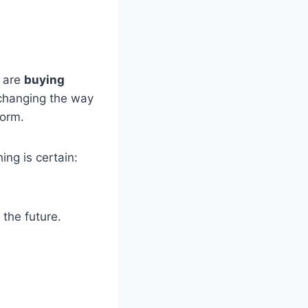
s are
buying
 changing the way
form.
ing is certain:
 the future.