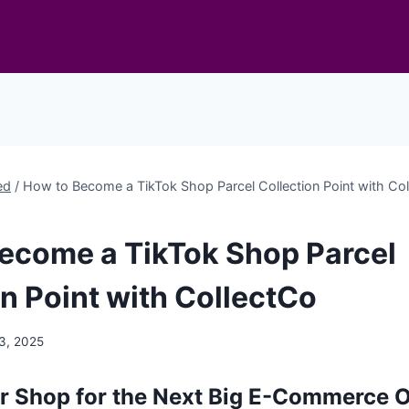
ed
/
How to Become a TikTok Shop Parcel Collection Point with Co
ecome a TikTok Shop Parcel
on Point with CollectCo
3, 2025
r Shop for the Next Big E-Commerce 