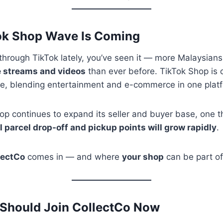
Tok Shop Wave Is Coming
d through TikTok lately, you’ve seen it — more Malaysian
ve streams and videos
than ever before. TikTok Shop is
ne, blending entertainment and e-commerce in one plat
p continues to expand its seller and buyer base, one th
l parcel drop-off and pickup points will grow rapidly
.
lectCo
comes in — and where
your shop
can be part of
 Should Join CollectCo Now