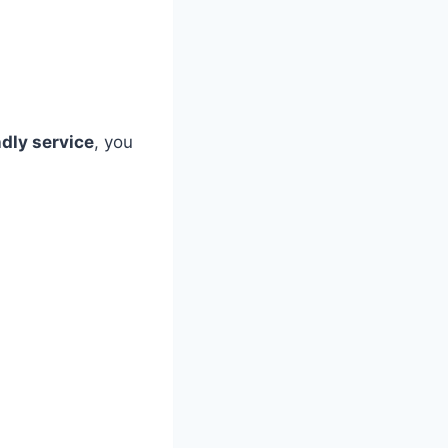
ndly service
, you