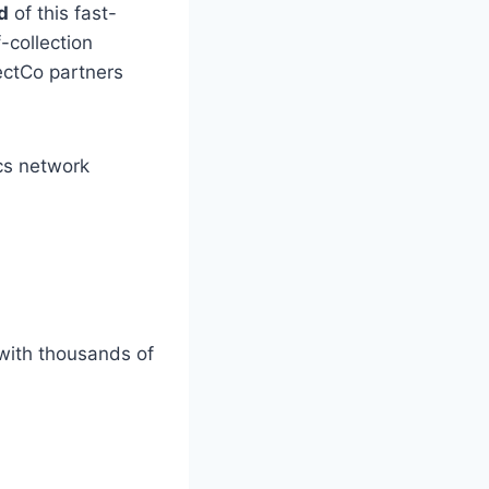
d
of this fast-
-collection
lectCo partners
ics network
 with thousands of
: