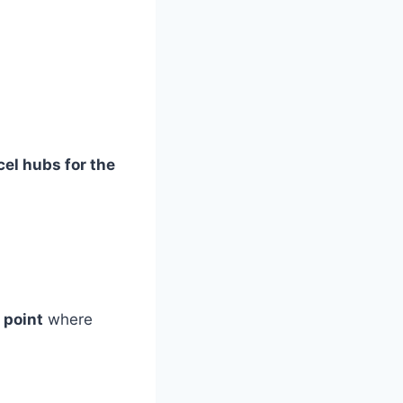
cel hubs for the
 point
where