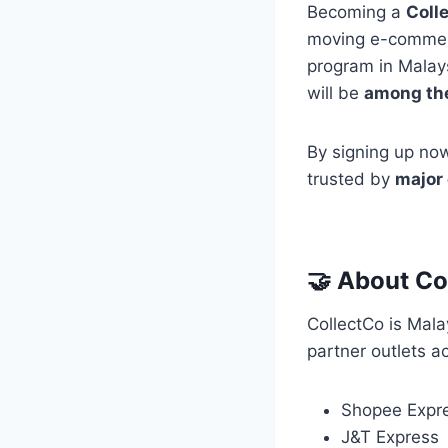
Becoming a
Coll
moving e-commerce
program in Malays
will be
among the 
By signing up now
trusted by
major
🤝 About Co
CollectCo is Mala
partner outlets a
Shopee Expr
J&T Express