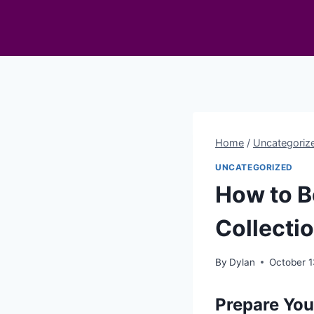
Skip
to
content
Home
/
Uncategoriz
UNCATEGORIZED
How to B
Collecti
By
Dylan
October 1
Prepare You