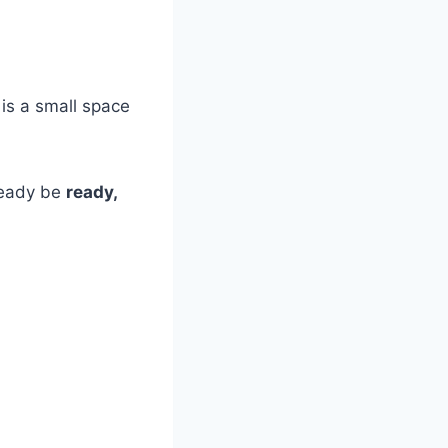
 is a small space
lready be
ready,