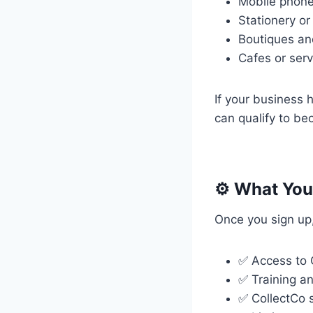
Mobile phone
Stationery or
Boutiques an
Cafes or serv
If your business 
can qualify to be
⚙️ What You’
Once you sign up, 
✅ Access to C
✅ Training a
✅ CollectCo 