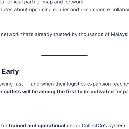
our official partner map and network
dates about upcoming courier and e-commerce collabora
 a network that’s already trusted by thousands of Malaysi
 Early
owing fast — and when their logistics expansion reache
 outlets will be among the first to be activated
for pa
y be
trained and operational
under CollectCo’s system