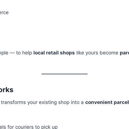
rce
mple — to help
local retail shops
like yours become
par
orks
 transforms your existing shop into a
convenient parcel
els for couriers to pick up