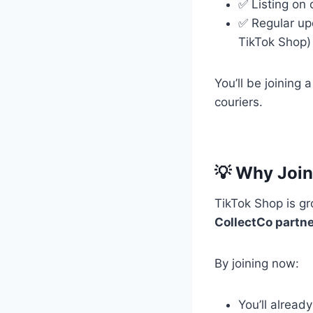
✅ Listing on 
✅ Regular up
TikTok Shop)
You’ll be joining
couriers.
💡 Why Join
TikTok Shop is gr
CollectCo partner
By joining now:
You’ll alread