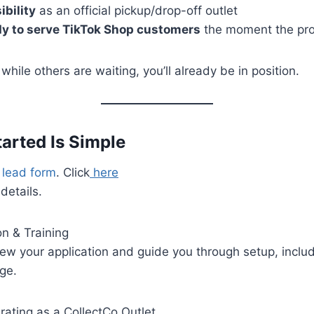
ibility
as an official pickup/drop-off outlet
dy to serve TikTok Shop customers
the moment the pr
hile others are waiting, you’ll already be in position.
Started Is Simple
e lead form
. Click
here
 details.
on & Training
iew your application and guide you through setup, inclu
ge.
rating as a CollectCo Outlet