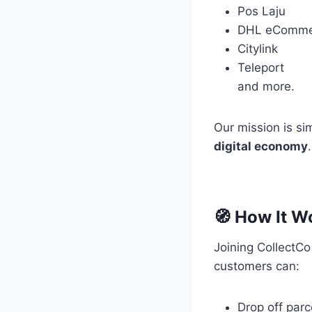
Pos Laju
DHL eComme
Citylink
Teleport
and more.
Our mission is si
digital economy
.
🧭 How It W
Joining CollectCo
customers can:
Drop off parc