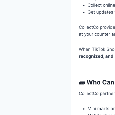
Collect onlin
Get updates 
CollectCo provide
at your counter a
When TikTok Shop 
recognized, and
🧱 Who Can
CollectCo partners
Mini marts a