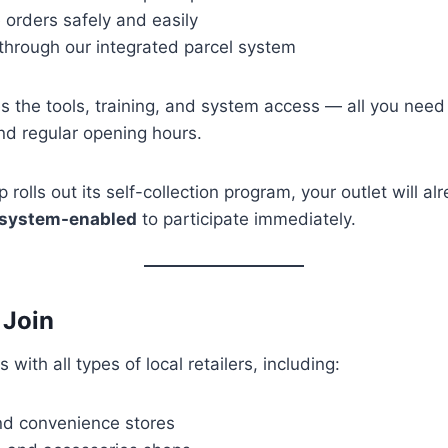
e orders safely and easily
through our integrated parcel system
s the tools, training, and system access — all you need
nd regular opening hours.
rolls out its self-collection program, your outlet will a
 system-enabled
to participate immediately.
 Join
 with all types of local retailers, including:
nd convenience stores