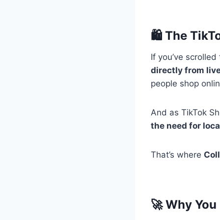
🛍️ The Tik
If you’ve scrolle
directly from li
people shop onli
And as TikTok Sho
the need for loca
That’s where
Col
🚀 Why You