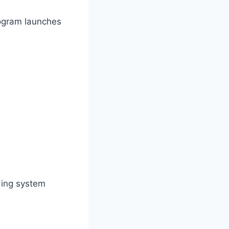
ogram launches
ding system