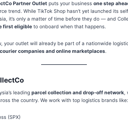
ectCo Partner Outlet
puts your business
one step ahea
 trend. While TikTok Shop hasn’t yet launched its self
ia, it’s only a matter of time before they do — and Col
first eligible
to onboard when that happens.
, your outlet will already be part of a nationwide logist
 courier companies and online marketplaces
.
llectCo
ysia’s leading
parcel collection and drop-off network
,
cross the country. We work with top logistics brands like
ess (SPX)