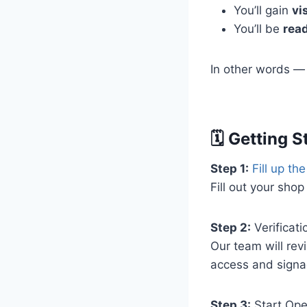
You’ll gain
vis
You’ll be
rea
In other words — w
🗓️ Getting 
Step 1:
Fill up th
Fill out your shop
Step 2:
Verificati
Our team will rev
access and signa
Step 3:
Start Ope