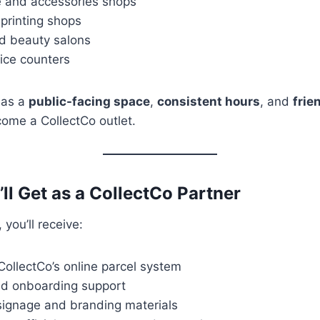
 and accessories shops
 printing shops
d beauty salons
ice counters
has a
public-facing space
,
consistent hours
, and
frie
come a CollectCo outlet.
ll Get as a CollectCo Partner
you’ll receive:
ollectCo’s online parcel system
nd onboarding support
signage and branding materials