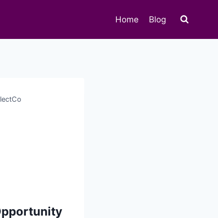
Home
Blog
llectCo
Opportunity